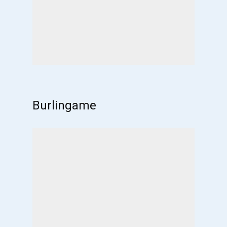
Burlingame