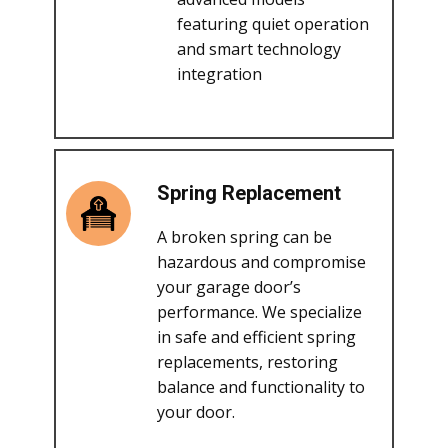
featuring quiet operation
and smart technology
integration
Spring Replacement
A broken spring can be
hazardous and compromise
your garage door’s
performance. We specialize
in safe and efficient spring
replacements, restoring
balance and functionality to
your door.