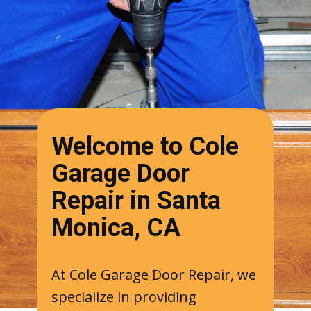
Welcome to Cole
Garage Door
Repair in Santa
Monica, CA
At Cole Garage Door Repair, we
specialize in providing