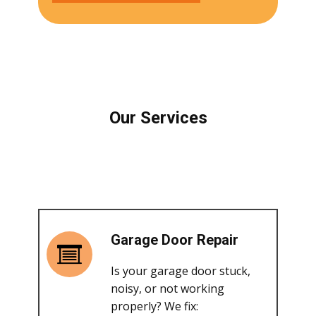
Our Services
Garage Door Repair
Is your garage door stuck,
noisy, or not working
properly? We fix: