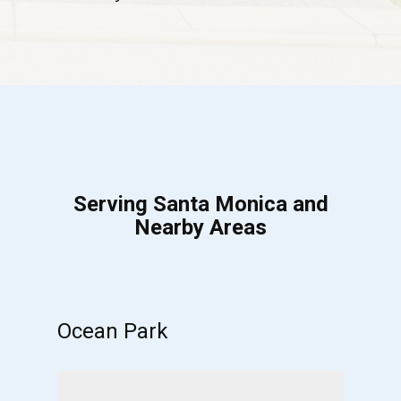
Serving Santa Monica and
Nearby Areas
Ocean Park