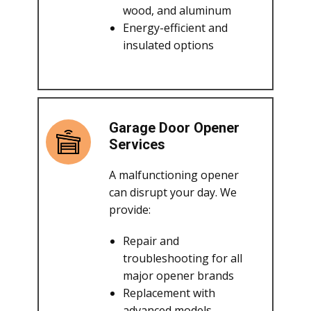
wood, and aluminum
Energy-efficient and
insulated options
Garage Door Opener
Services
A malfunctioning opener
can disrupt your day. We
provide:
Repair and
troubleshooting for all
major opener brands
Replacement with
advanced models