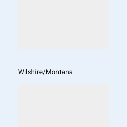
Wilshire/Montana