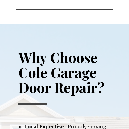
Why Choose
Cole Garage
Door Repair?
Local Expertise
: Proudly serving