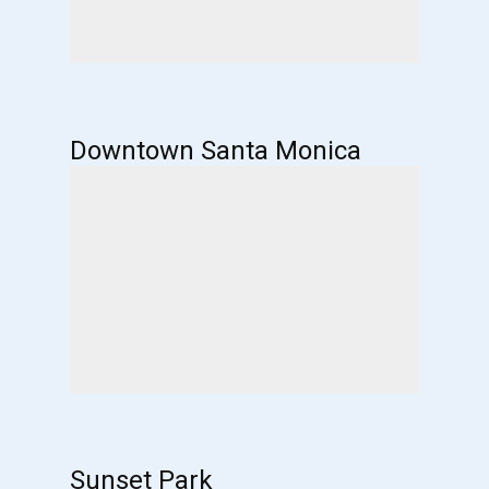
Downtown Santa Monica
Sunset Park