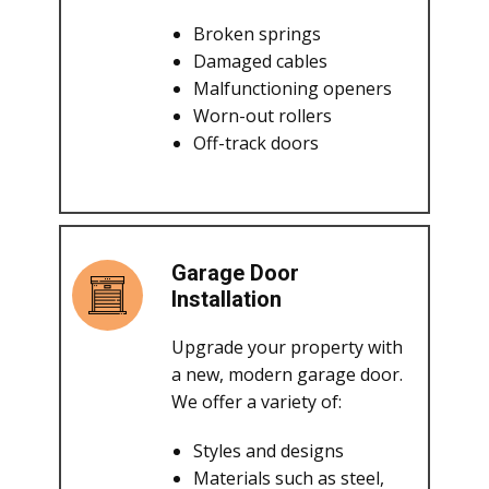
Broken springs
Damaged cables
Malfunctioning openers
Worn-out rollers
Off-track doors
Garage Door
Installation
Upgrade your property with
a new, modern garage door.
We offer a variety of:
Styles and designs
Materials such as steel,