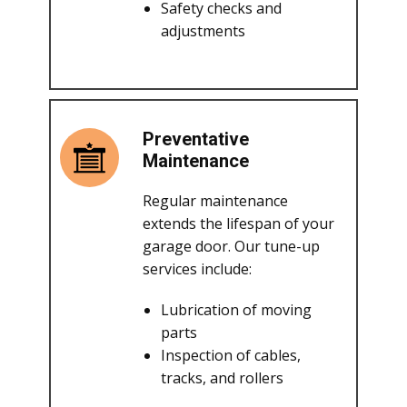
Safety checks and
adjustments
Preventative
Maintenance
Regular maintenance
extends the lifespan of your
garage door. Our tune-up
services include:
Lubrication of moving
parts
Inspection of cables,
tracks, and rollers