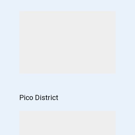
Pico District