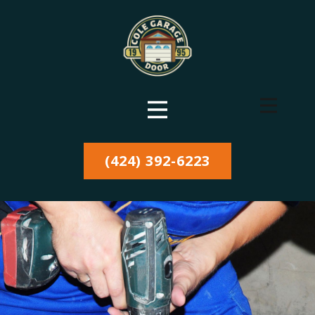
(424) 392-6223