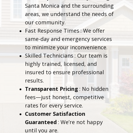
Santa Monica and the surrounding
areas, we understand the needs of
our community.
Fast Response Times
: We offer
same-day and emergency services
to minimize your inconvenience.
Skilled Technicians
: Our team is
highly trained, licensed, and
insured to ensure professional
results.
Transparent Pricing
: No hidden
fees—just honest, competitive
rates for every service.
Customer Satisfaction
Guaranteed
: We’re not happy
until you are.