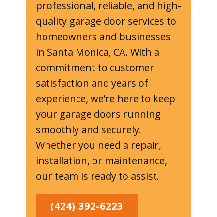
professional, reliable, and high-
quality garage door services to
homeowners and businesses
in Santa Monica, CA. With a
commitment to customer
satisfaction and years of
experience, we’re here to keep
your garage doors running
smoothly and securely.
Whether you need a repair,
installation, or maintenance,
our team is ready to assist.
(424) 392-6223