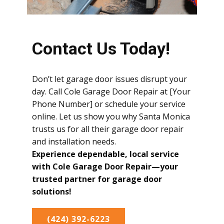
Contact Us Today!
Don’t let garage door issues disrupt your
day. Call Cole Garage Door Repair at [Your
Phone Number] or schedule your service
online. Let us show you why Santa Monica
trusts us for all their garage door repair
and installation needs.
Experience dependable, local service
with Cole Garage Door Repair—your
trusted partner for garage door
solutions!
(424) 392-6223