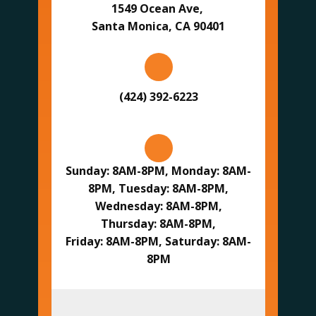
1549 Ocean Ave,
Santa Monica, CA 90401
(424) 392-6223
Sunday: 8AM-8PM, Monday: 8AM-
8PM, Tuesday: 8AM-8PM,
Wednesday: 8AM-8PM,
Thursday: 8AM-8PM,
Friday: 8AM-8PM, Saturday: 8AM-
8PM