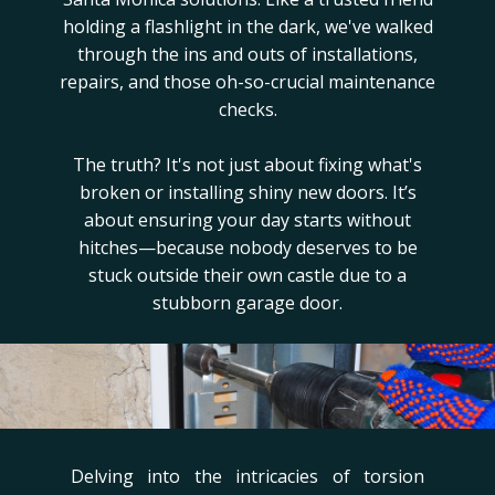
holding a flashlight in the dark, we've walked
through the ins and outs of installations,
repairs, and those oh-so-crucial maintenance
checks.
The truth? It's not just about fixing what's
broken or installing shiny new doors. It’s
about ensuring your day starts without
hitches—because nobody deserves to be
stuck outside their own castle due to a
stubborn garage door.
Delving into the intricacies of torsion