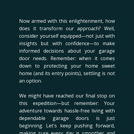
Now armed with this enlightenment, how
does it transform our approach? Well,
consider yourself equipped—not just with
insights but with confidence—to make
informed decisions about your garage
door needs. Remember: when it comes
down to protecting your home sweet
home (and its entry points), settling is not
an option.
We might have reached our final stop on
this expedition—but remember: Your
adventure towards hassle-free living with
dependable garage doors is just
beginning. Let's keep pushing forward,
making sure every day is smoother and