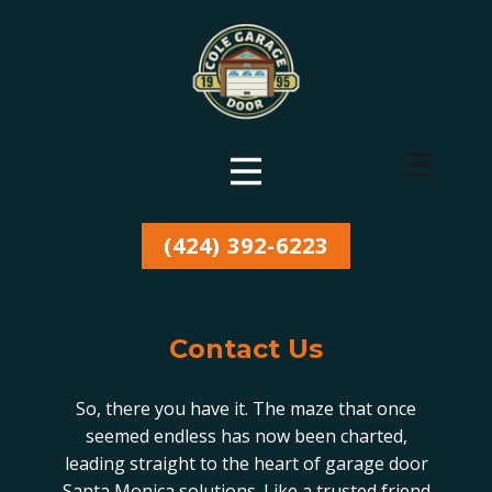
(424) 392-6223
Contact Us
So, there you have it. The maze that once
seemed endless has now been charted,
leading straight to the heart of garage door
Santa Monica solutions. Like a trusted friend