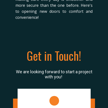
more secure than the one before. Here's
to opening new doors to comfort and
convenience!
Get in Touch!
We are looking forward to start a project
with you!