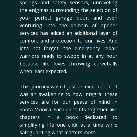
springs and safety sensors, unraveling
the enigmas surrounding the selection of
your perfect garage door, and even
venturing into the domain of opener
services has added an additional layer of
comfort and protection to our lives. And
let’s not forget—the emergency repair
warriors ready to swoop in at any hour
because life loves throwing curveballs
when least expected.
This journey wasn’t just an exploration; it
was an awakening to how integral these
services are for our peace of mind in
Santa Monica. Each piece fits together like
chapters in a book dedicated to
simplifying life one click at a time while
safeguarding what matters most.