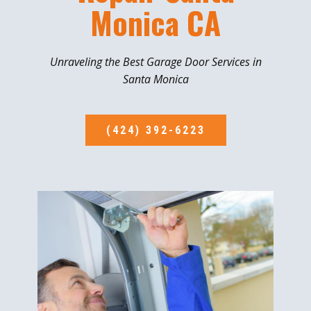
Monica CA
Unraveling the Best Garage Door Services in
Santa Monica
(424) 392-6223