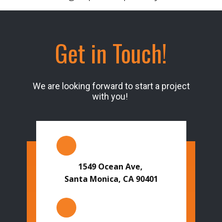
Get in Touch!
We are looking forward to start a project
with you!
1549 Ocean Ave,
Santa Monica, CA 90401