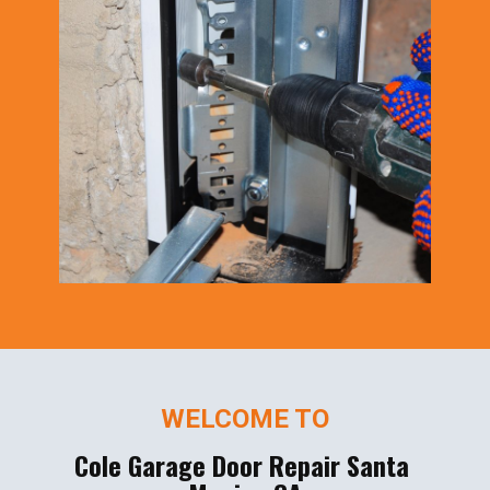
WELCOME TO
Cole Garage Door Repair Santa ​