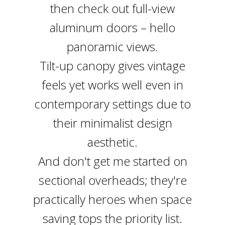
then check out full-view
aluminum doors – hello
panoramic views.
Tilt-up canopy gives vintage
feels yet works well even in
contemporary settings due to
their minimalist design
aesthetic.
And don't get me started on
sectional overheads; they're
practically heroes when space
saving tops the priority list.