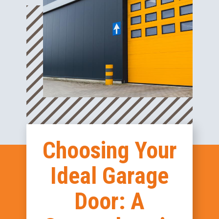
Choosing Your
Ideal Garage
Door: A