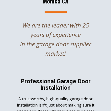
Monica CA
We are the leader with 25
years of experience
in the garage door supplier
market!
Professional Garage Door
Installation
A trustworthy, high-quality garage door
installation isn't just about making sure it