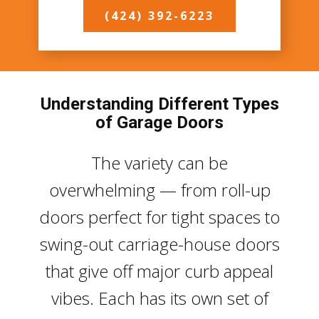
(424) 392-6223
Understanding Different Types
of Garage Doors
The variety can be
overwhelming — from roll-up
doors perfect for tight spaces to
swing-out carriage-house doors
that give off major curb appeal
vibes. Each has its own set of