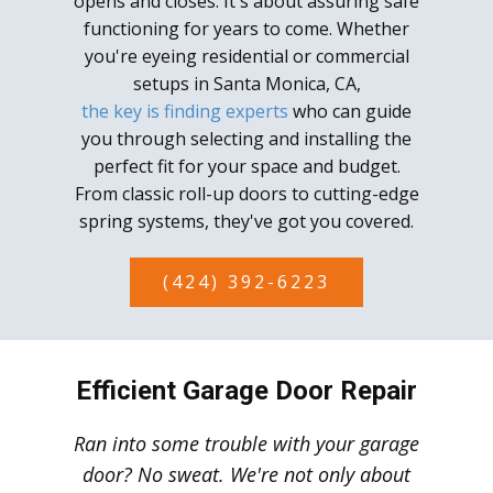
opens and closes. It's about assuring safe
functioning for years to come. Whether
you're eyeing residential or commercial
setups in Santa Monica, CA,
the key is finding experts
who can guide
you through selecting and installing the
perfect fit for your space and budget.
From classic roll-up doors to cutting-edge
spring systems, they've got you covered.
(424) 392-6223
Efficient Garage Door Repair
Ran into some trouble with your garage
door? No sweat. We're not only about