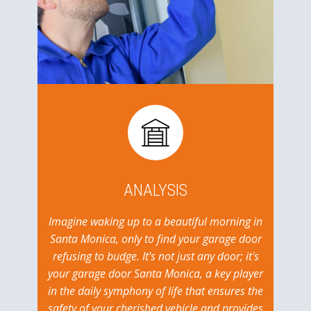
ANALYSIS
Imagine waking up to a beautiful morning in
Santa Monica, only to find your garage door
refusing to budge. It's not just any door; it's
your garage door Santa Monica, a key player
in the daily symphony of life that ensures the
safety of your cherished vehicle and provides