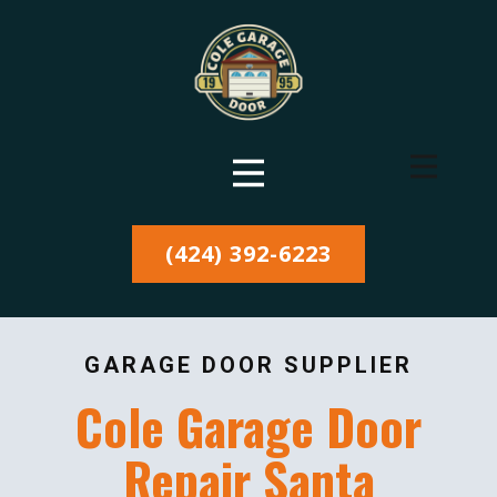
(424) 392-6223
GARAGE DOOR SUPPLIER
Cole Garage Door
Repair Santa