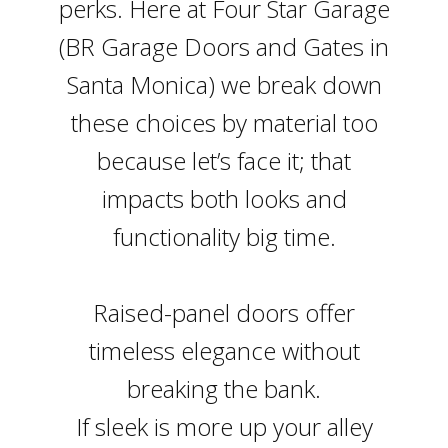
perks. Here at Four Star Garage
(BR Garage Doors and Gates in
Santa Monica) we break down
these choices by material too
because let’s face it; that
impacts both looks and
functionality big time.
Raised-panel doors offer
timeless elegance without
breaking the bank.
If sleek is more up your alley