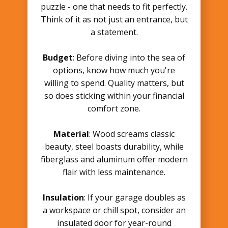
puzzle - one that needs to fit perfectly.
Think of it as not just an entrance, but
a statement.
Budget
: Before diving into the sea of
options, know how much you're
willing to spend. Quality matters, but
so does sticking within your financial
comfort zone.
Material
: Wood screams classic
beauty, steel boasts durability, while
fiberglass and aluminum offer modern
flair with less maintenance.
Insulation
: If your garage doubles as
a workspace or chill spot, consider an
insulated door for year-round