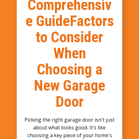
Comprehensiv
e GuideFactors
to Consider
When
Choosing a
New Garage
Door
Picking the right garage door isn't just
about what looks good. It's like
choosing a key piece of your home's