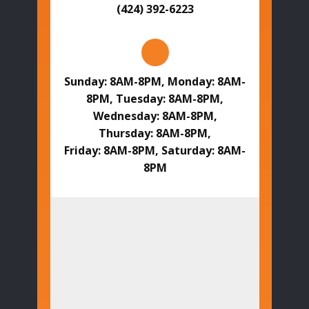
(424) 392-6223
Sunday: 8AM-8PM, Monday: 8AM-
8PM, Tuesday: 8AM-8PM,
Wednesday: 8AM-8PM,
Thursday: 8AM-8PM,
Friday: 8AM-8PM, Saturday: 8AM-
8PM