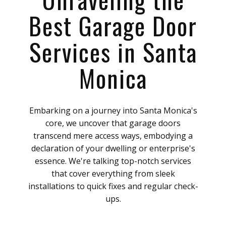
Best Garage Door
Services in Santa
Monica
Embarking on a journey into Santa Monica's
core, we uncover that garage doors
transcend mere access ways, embodying a
declaration of your dwelling or enterprise's
essence. We're talking top-notch services
that cover everything from sleek
installations to quick fixes and regular check-
ups.