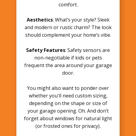
comfort.
Aesthetics
: What’s your style? Sleek
and modern or rustic charm? The look
should complement your home’s vibe.
Safety Features
: Safety sensors are
non-negotiable if kids or pets
frequent the area around your garage
door.
You might also want to ponder over
whether you'll need custom sizing,
depending on the shape or size of
your garage opening. Oh. And don’t
forget about windows for natural light
(or frosted ones for privacy).