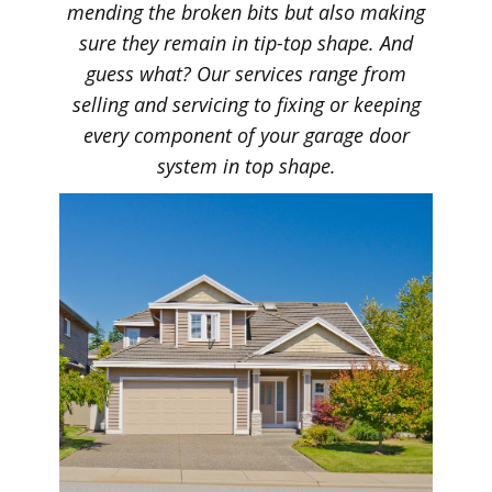
mending the broken bits but also making
sure they remain in tip-top shape. And
guess what? Our services range from
selling and servicing to fixing or keeping
every component of your garage door
system in top shape.