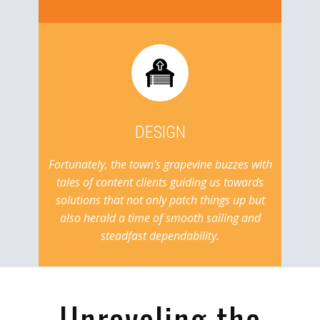
DESIGN
Fortunately, the town's grapevine buzzes with
tales of content clients guiding us towards
solutions that not only patch things up but
also herald a time of smooth sailing and
steadfast dependability.
Unraveling the