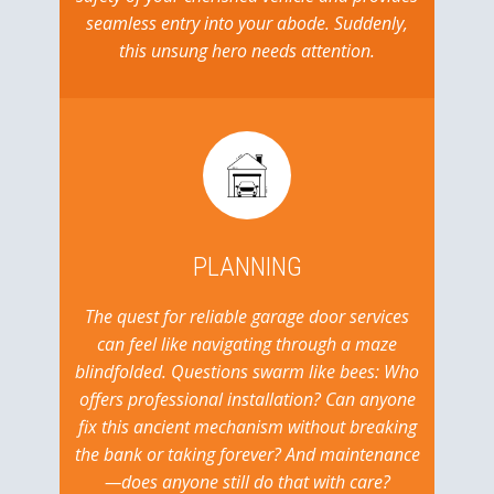
seamless entry into your abode. Suddenly,
this unsung hero needs attention.
PLANNING
The quest for reliable garage door services
can feel like navigating through a maze
blindfolded. Questions swarm like bees: Who
offers professional installation? Can anyone
fix this ancient mechanism without breaking
the bank or taking forever? And maintenance
—does anyone still do that with care?